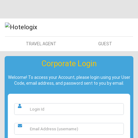
TRAVEL AGENT
GUEST
Corporate Login
Welcome! To access your Account, please login using your User
Code, email address, and password sent to you by email.