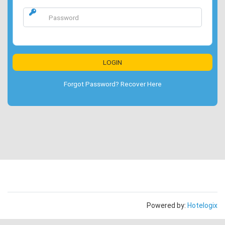
Forgot Password? Recover Here
Powered by:
Hotelogix