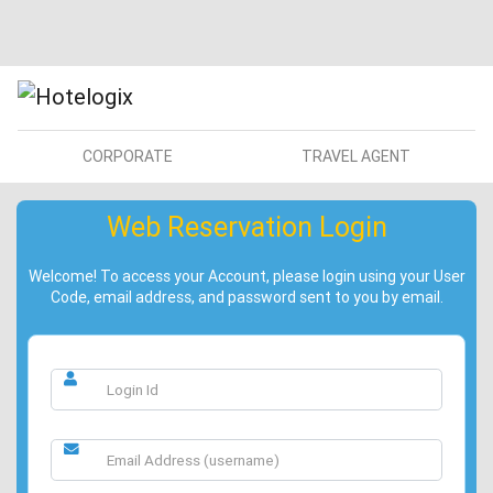
CORPORATE
TRAVEL AGENT
Web Reservation Login
Welcome! To access your Account, please login using your User
Code, email address, and password sent to you by email.