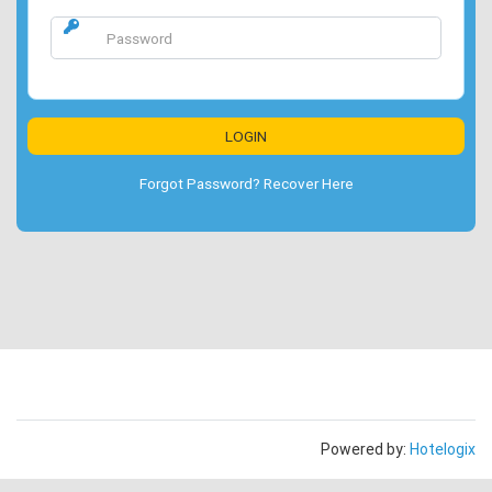
Forgot Password? Recover Here
Powered by:
Hotelogix