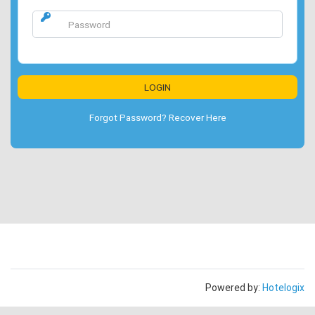
Forgot Password? Recover Here
Powered by:
Hotelogix