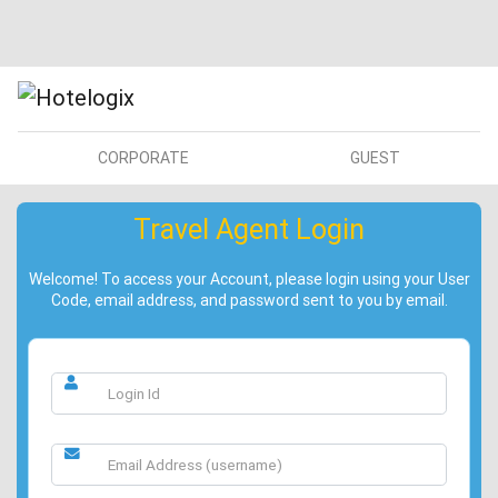
CORPORATE
GUEST
Travel Agent Login
Welcome! To access your Account, please login using your User
Code, email address, and password sent to you by email.