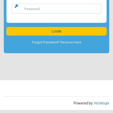
Forgot Password? Recover Here
Powered by:
Hotelogix