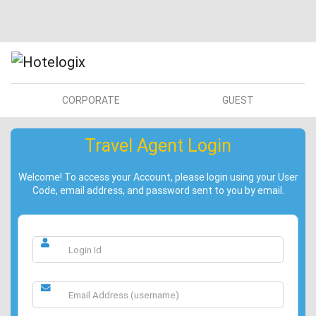
CORPORATE
GUEST
Travel Agent Login
Welcome! To access your Account, please login using your User
Code, email address, and password sent to you by email.