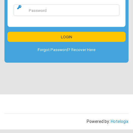
Forgot Password? Recover Here
Powered by:
Hotelogix