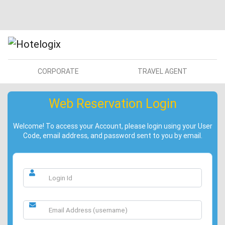
CORPORATE
TRAVEL AGENT
Web Reservation Login
Welcome! To access your Account, please login using your User
Code, email address, and password sent to you by email.