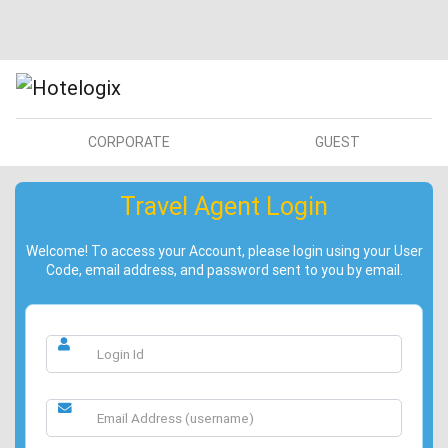
CORPORATE
GUEST
Travel Agent Login
Welcome! To access your Account, please login using your User
Code, email address, and password sent to you by email.