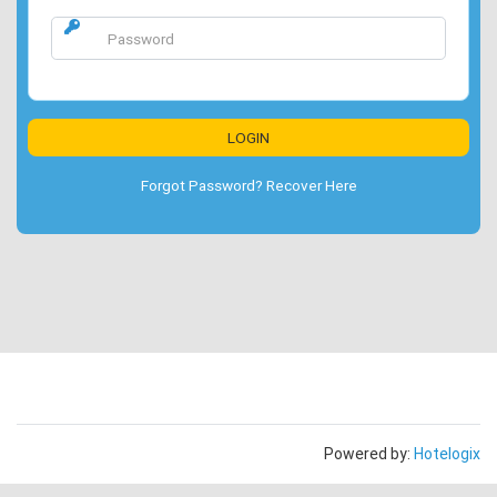
Forgot Password? Recover Here
Powered by:
Hotelogix