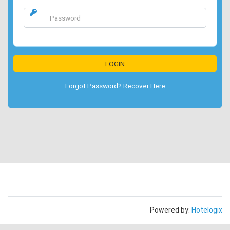
Forgot Password? Recover Here
Powered by:
Hotelogix