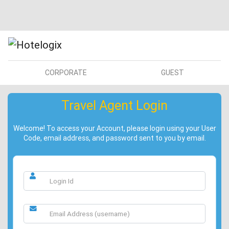
CORPORATE
GUEST
Travel Agent Login
Welcome! To access your Account, please login using your User
Code, email address, and password sent to you by email.