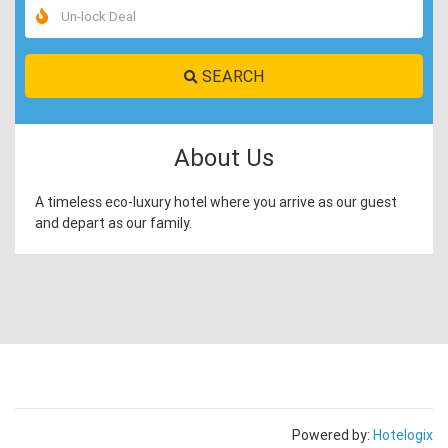
SEARCH
About Us
A timeless eco-luxury hotel where you arrive as our guest
and depart as our family.
Powered by:
Hotelogix