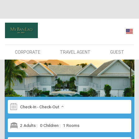
CORPORATE
TRAVEL AGENT
GUEST
Check-In - Check-Out
2 Adults
0 Children
1 Rooms